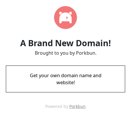
A Brand New Domain!
Brought to you by Porkbun.
Get your own domain name and
website!
Powered by
Porkbun